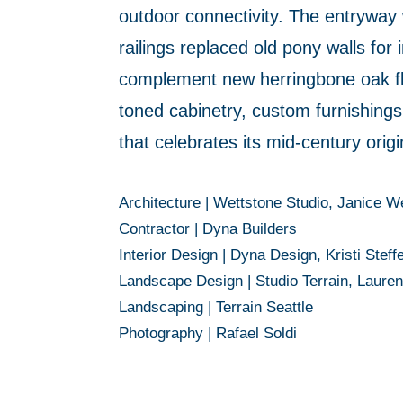
outdoor connectivity. The entryway 
railings replaced old pony walls for
complement new herringbone oak floo
toned cabinetry, custom furnishings
that celebrates its mid-century orig
Architecture |
Wettstone Studio, Janice W
Contractor |
Dyna Builders
Interior Design
|
Dyna Design, Kristi Steff
Landscape Design
|
Studio Terrain, Laure
Landscaping |
Terrain Seattle
Photography |
Rafael Soldi