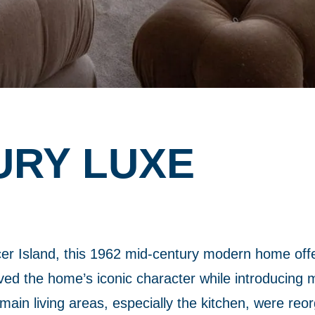
URY LUXE
er Island, this 1962 mid-century modern home off
d the home’s iconic character while introducing mo
main living areas, especially the kitchen, were reo