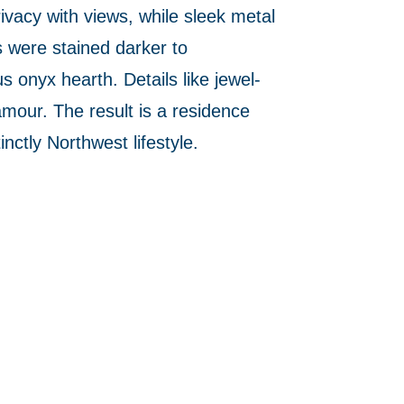
vacy with views, while sleek metal
s were stained darker to
 onyx hearth. Details like jewel-
amour. The result is a residence
nctly Northwest lifestyle.