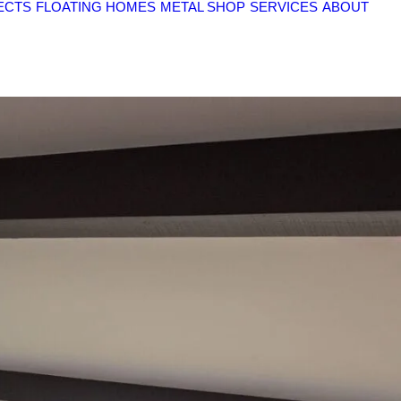
ECTS
FLOATING HOMES
METAL SHOP
SERVICES
ABOUT