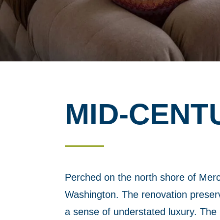
MID-CENT
Perched on the north shore of Merc
Washington. The renovation preserve
a sense of understated luxury. The 