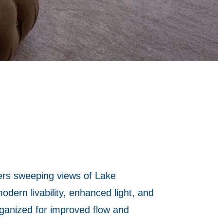
ers sweeping views of Lake
dern livability, enhanced light, and
rganized for improved flow and