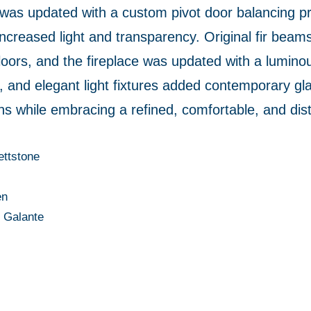
was updated with a custom pivot door balancing pri
 increased light and transparency. Original fir beam
rs, and the fireplace was updated with a luminous
, and elegant light fixtures added contemporary gl
ins while embracing a refined, comfortable, and disti
ettstone
en
n Galante